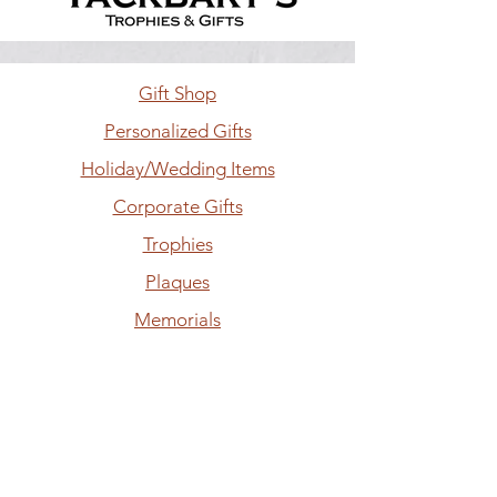
Gift Shop
Personalized Gifts
Holiday/Wedding Items
Corporate Gifts
Trophies
Plaques
Memorials
Laser Engraving
Hours