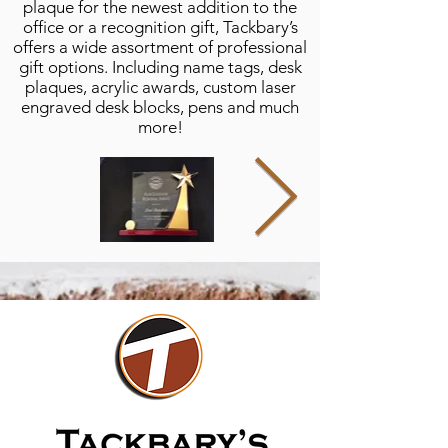
plaque for the newest addition to the
office or a recognition gift, Tackbary’s
offers a wide assortment of professional
gift options. Including name tags, desk
plaques, acrylic awards, custom laser
engraved desk blocks, pens and much
more!