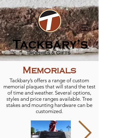
Memorials
Tackbary’s offers a range of custom
memorial plaques that will stand the test
of time and weather. Several options,
styles and price ranges available. Tree
stakes and mounting hardware can be
customized.