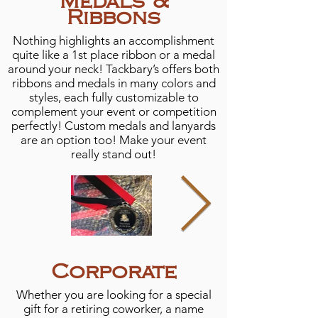
Medals &
Ribbons
Nothing highlights an accomplishment
quite like a 1st place ribbon or a medal
around your neck! Tackbary’s offers both
ribbons and medals in many colors and
styles, each fully customizable to
complement your event or competition
perfectly! Custom medals and lanyards
are an option too! Make your event
really stand out!
Corporate
Whether you are looking for a special
gift for a retiring coworker, a name