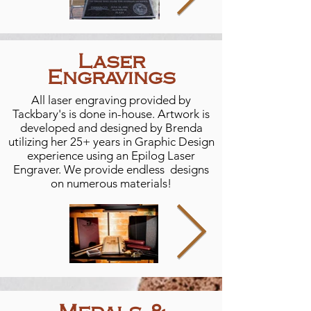
Laser
Engravings
All laser engraving provided by
Tackbary's is done in-house. Artwork is
developed and designed by Brenda
utilizing her 25+ years in Graphic Design
experience using an Epilog Laser
Engraver. We provide endless designs
on numerous materials!